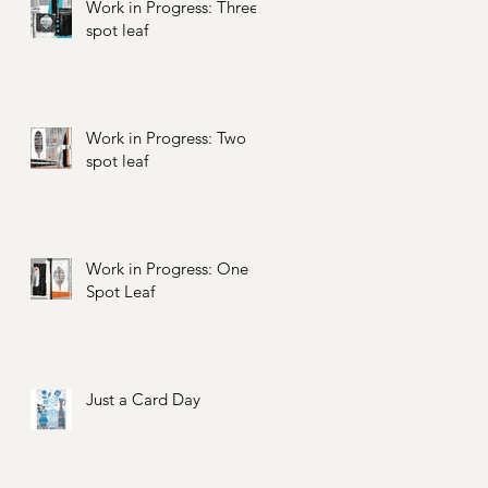
Work in Progress: Three
spot leaf
Work in Progress: Two
spot leaf
Work in Progress: One
Spot Leaf
Just a Card Day