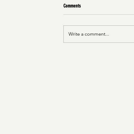
Comments
Write a comment...