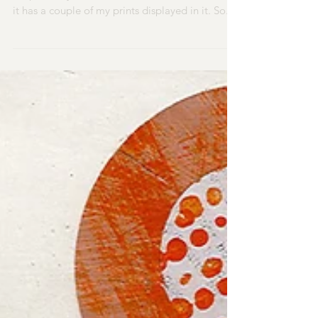
​I am enjoying seeing the lovely Uppingham
shop 'Priddy Essentials' new window - because
it has a couple of my prints displayed in it. So...