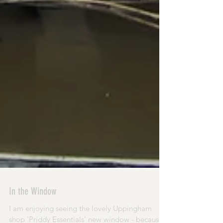
In the Window