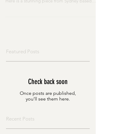
fabulous Gallery of Modern Art (GoMA) again.
Here is a stunning piece from Sydney based
artist...
Featured Posts
Check back soon
Once posts are published,
you’ll see them here.
Recent Posts