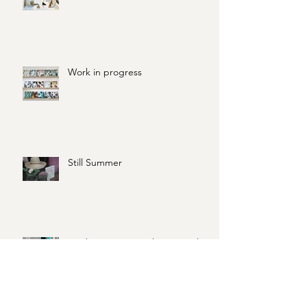
31 Days of Creative Practice
Work in progress
Still Summer
Work in Progress: Three spot leaf