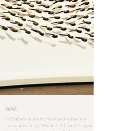
GoMA
In Brisbane at the moment and visited the