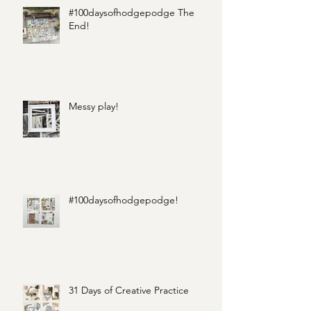
#100daysofhodgepodge The
End!
Messy play!
#100daysofhodgepodge!