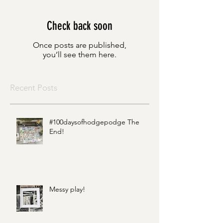
Check back soon
Once posts are published,
you’ll see them here.
Recent Posts
#100daysofhodgepodge The
End!
Messy play!