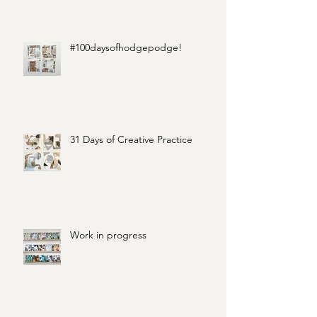
#100daysofhodgepodge!
31 Days of Creative Practice
Work in progress