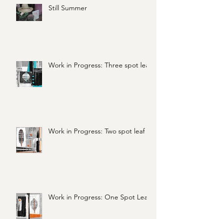
Still Summer
Work in Progress: Three spot leaf
Work in Progress: Two spot leaf
Work in Progress: One Spot Leaf