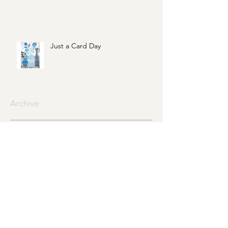
Just a Card Day
Archive
June 2021
(1)
1 post
May 2021
(1)
1 post
February 2021
(1)
1 post
January 2021
(1)
1 post
May 2020
(1)
1 post
August 2019
(1)
1 post
July 2019
(3)
3 posts
June 2019
(1)
1 post
April 2019
(1)
1 post