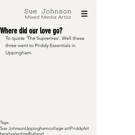
Where did our love go?
To quote 'The Supremes'. Well these 
three went to Priddy Essentials in 
Uppingham.
Tags:
Sue Johnson
Uppingham
collage art
Priddy
Art
heart
valentine
Rutland