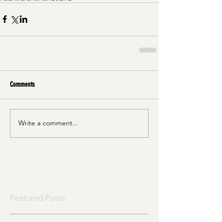
Comments
Write a comment...
Featured Posts