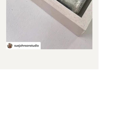
Quick Links
Paintings
|
Prints
|
Art in Your Home
|
Cards
|
About
|
Contact
Sue Johnson is a mixed media artist
based in Uppingham, Rutland.