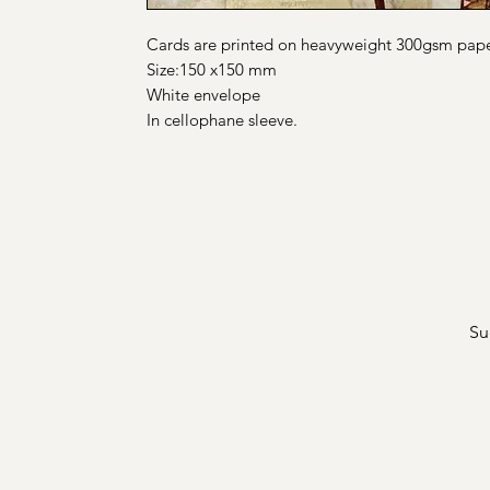
Cards are printed on heavyweight 300gsm pap
Size:150 x150 mm
White envelope
In cellophane sleeve.
Su