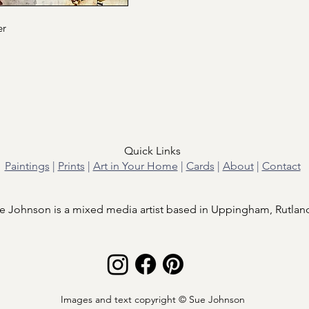
er
Quick Links
Paintings
|
Prints
|
Art in Your Home
|
Cards
|
About
|
Contact
e Johnson is a mixed media artist based in Uppingham, Rutlan
Images and text copyright © Sue Johnson