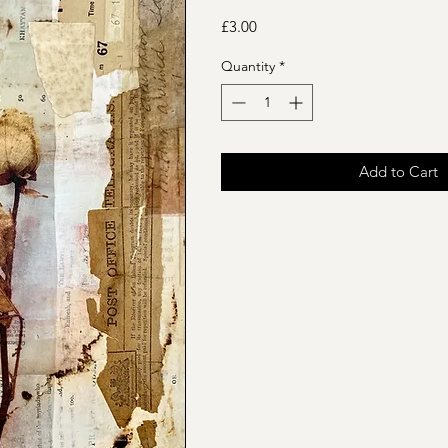
Price
£3.00
Quantity
*
Add to Cart