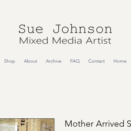
Shop
About
Archive
FAQ
Contact
Home
Mother Arrived 