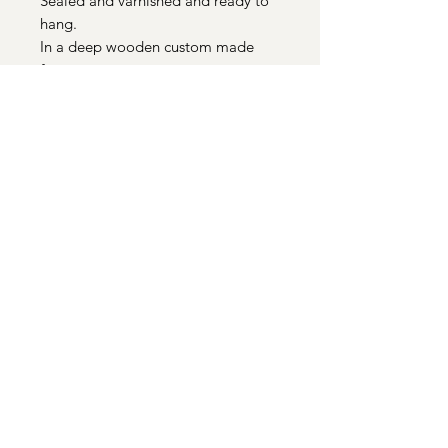
Sealed and varnished and ready to
hang.
In a deep wooden custom made
frame.
Total size 26cm x 26cm
Quick Links
Paintings
|
Prints
|
Art in Your Home
|
Cards
|
About
|
Contact
Sue Johnson is a mixed media artist
based in Uppingham, Rutland.
Images and text copyright © Sue Johnson