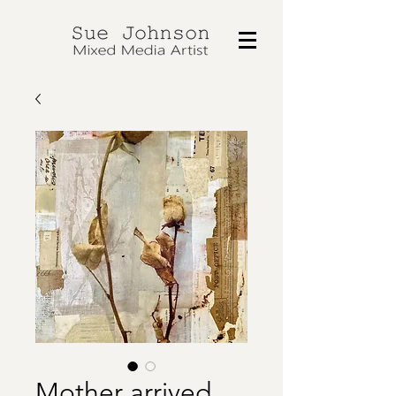
Mother arrived