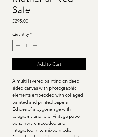
Safe
Price
£295.00
Quantity
*
Add to Cart
A multi layered painting on deep
sided canvas with photographic
elements embedded with collaged
painted and printed papers.
Echoes of a bygone age with
telegrams and old, vintage paper
ephemera embedded and
integrated in to mixed media.