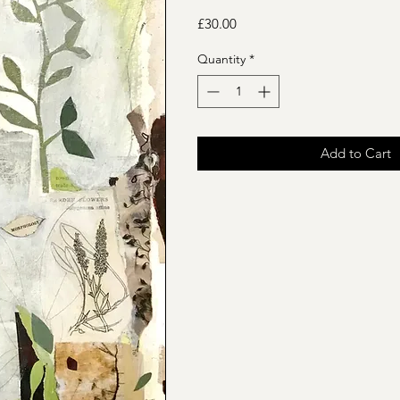
Price
£30.00
Quantity
*
Add to Cart