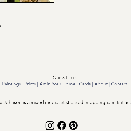
.
e
Quick Links
Paintings
|
Prints
|
Art in Your Home
|
Cards
|
About
|
Contact
e Johnson is a mixed media artist based in Uppingham, Rutlan