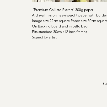
'Premium Callisto Extract' 300g paper
Archival inks on heavyweight paper with border
Image size 22cm square Paper size 30cm squar
On Backing board and in cello bag.
Fits standard 30cm /12 inch frames
Signed by artist
Su