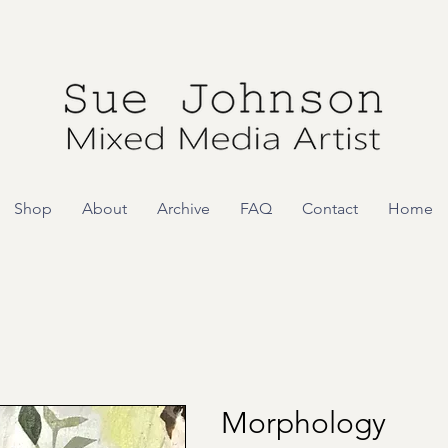
Shop
About
Archive
FAQ
Contact
Home
Morphology