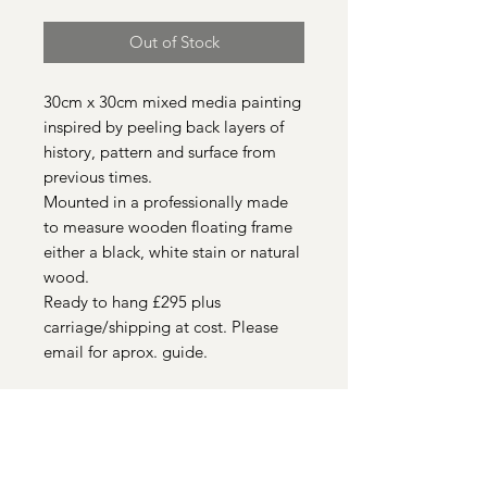
Out of Stock
30cm x 30cm mixed media painting
inspired by peeling back layers of
history, pattern and surface from
previous times.
Mounted in a professionally made
to measure wooden floating frame
either a black, white stain or natural
wood.
Ready to hang £295 plus
carriage/shipping at cost. Please
email for aprox. guide.
Quick Links