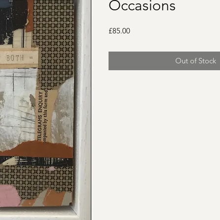
Occasions
Price
£85.00
Out of Stock