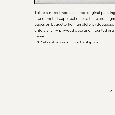
This is a mixed media abstract original painti
mono printed paper ephemera. there are fragm
pages on Etiquette from an old encyclopaedia. 
onto a chunky plywood base and mounted in a 
frame.
P&P at cost approx £5 for Uk shipping.
Su