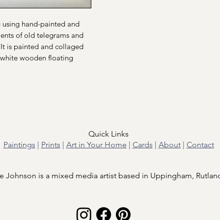
ng using hand-painted and
ents of old telegrams and
It is painted and collaged
white wooden floating
Quick Links
Paintings
|
Prints
|
Art in Your Home
|
Cards
|
About
|
Contact
e Johnson is a mixed media artist based in Uppingham, Rutlan