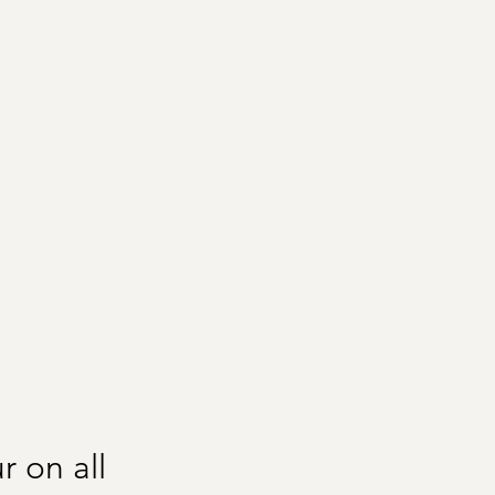
r on all