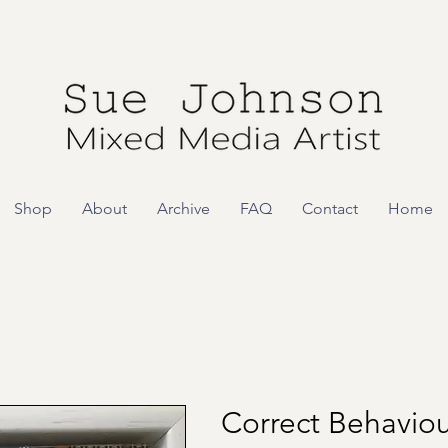
Shop
About
Archive
FAQ
Contact
Home
Correct Behaviou