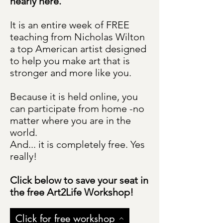
nearly here.
It is an entire week of FREE
teaching from Nicholas Wilton
a top American artist designed
to help you make art that is
stronger and more like you.
Because it is held online, you
can participate from home -no
matter where you are in the
world.
And... it is completely free. Yes
really!
Click below to save your seat in
the free Art2Life Workshop!
Click for free workshop