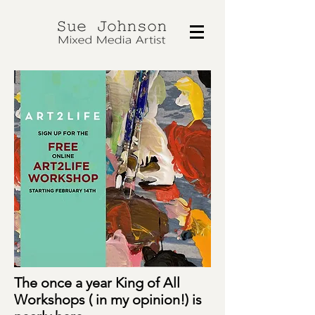
The once a year King of All
Workshops ( in my opinion!) is