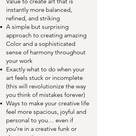
Value to create art that is
instantly more balanced,
refined, and striking
A simple but surprising
approach to creating amazing
Color and a sophisticated
sense of harmony throughout
your work
Exactly what to do when your
art feels stuck or incomplete
(this will revolutionize the way
you think of mistakes forever)
Ways to make your creative life
feel more spacious, joyful and
personal to you… even if
you’re in a creative funk or