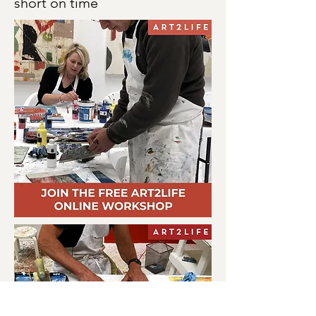
short on time