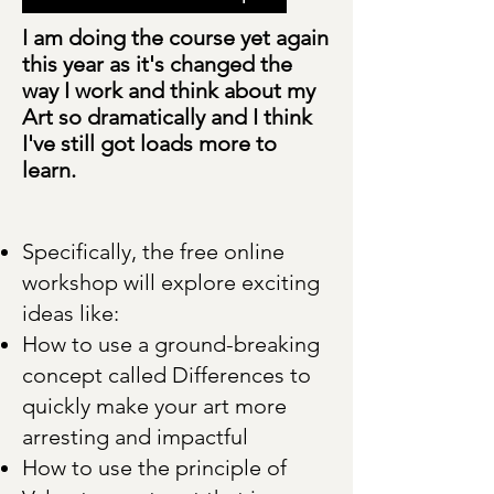
I am doing the course yet again
this year as it's changed the
way I work and think about my
Art so dramatically and I think
I've still got loads more to
learn.
Specifically, the free online
workshop will explore exciting
ideas like:
How to use a ground-breaking
concept called Differences to
quickly make your art more
arresting and impactful
How to use the principle of