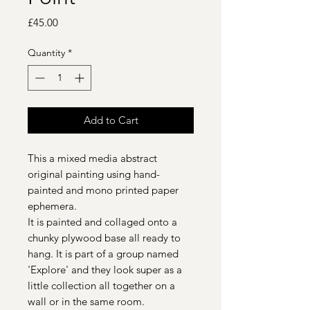
Price
£45.00
Quantity
*
Add to Cart
This a mixed media abstract
original painting using hand-
painted and mono printed paper
ephemera.
It is painted and collaged onto a
chunky plywood base all ready to
hang. It is part of a group named
'Explore' and they look super as a
little collection all together on a
wall or in the same room.