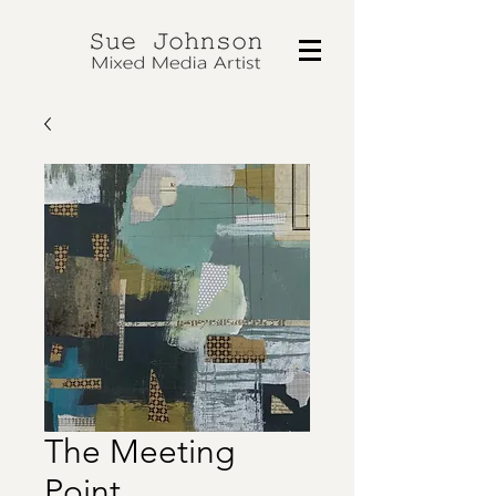
The Meeting
Point